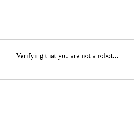
Verifying that you are not a robot...